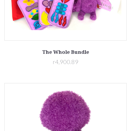
The Whole Bundle
r4,900.89