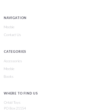
NAVIGATION
Meebie
Contact Us
CATEGORIES
Accessories
Meebie
Books
WHERE TO FIND US
Orkid Toys
PO Box 21154