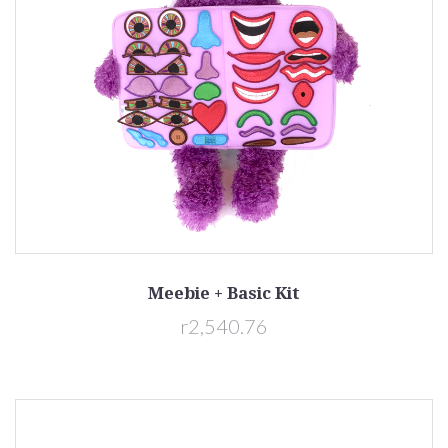
Meebie + Basic Kit
r2,540.76