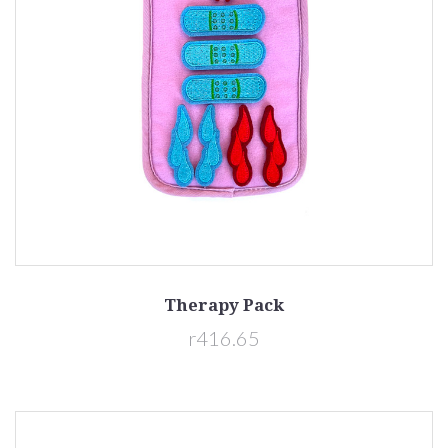
Therapy Pack
r416.65