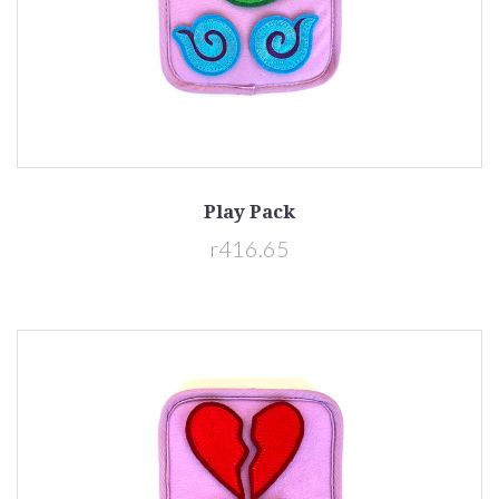
Play Pack
r416.65