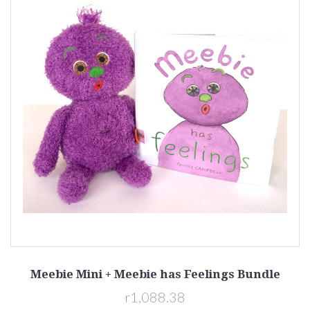
Meebie Mini + Meebie has Feelings Bundle
r1,088.38