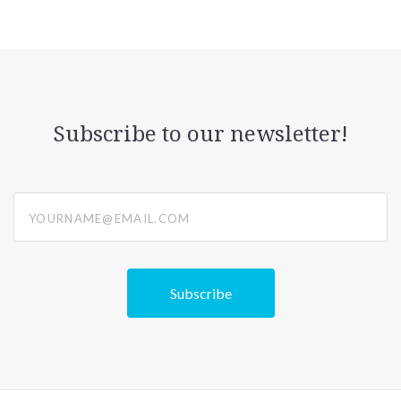
Subscribe to our newsletter!
yourname@email.com