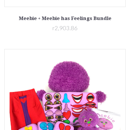
Meebie + Meebie has Feelings Bundle
r2,903.86