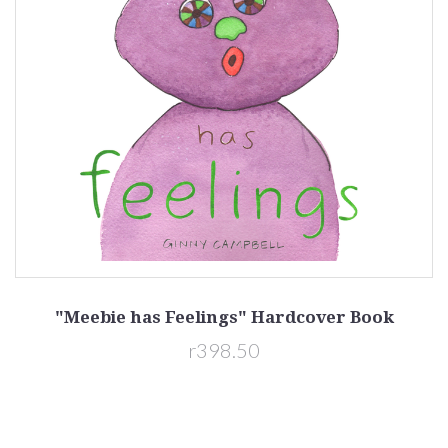
"Meebie has Feelings" Hardcover Book
r398.50