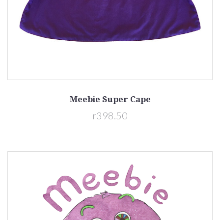
Meebie Super Cape
r398.50