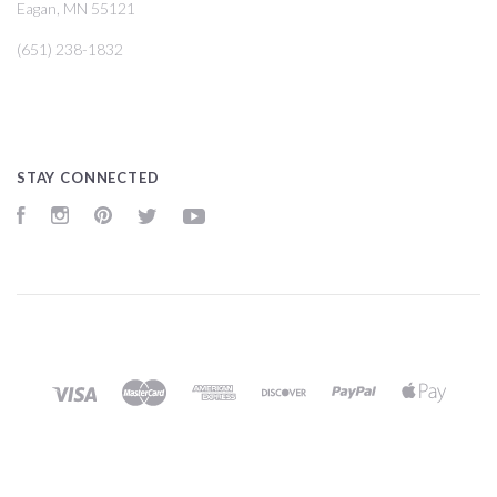
Eagan, MN 55121
(651) 238-1832
STAY CONNECTED
Facebook
Instagram
Pinterest
Twitter
YouTube