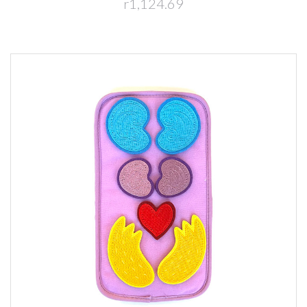
r1,124.69