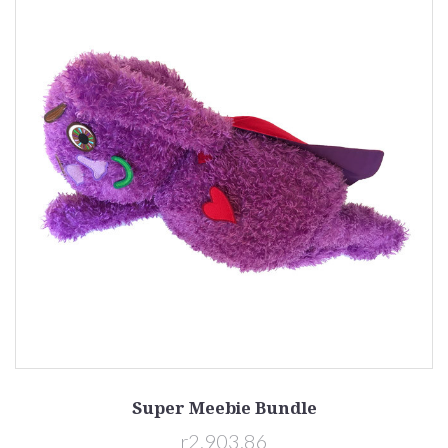
Super Meebie Bundle
r2,903.86