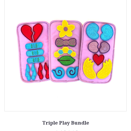
Triple Play Bundle