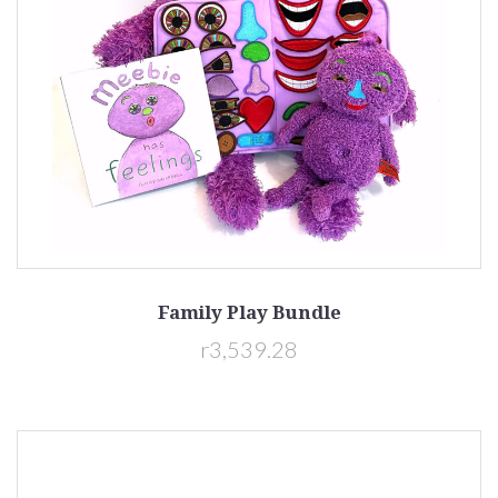
Family Play Bundle
r3,539.28