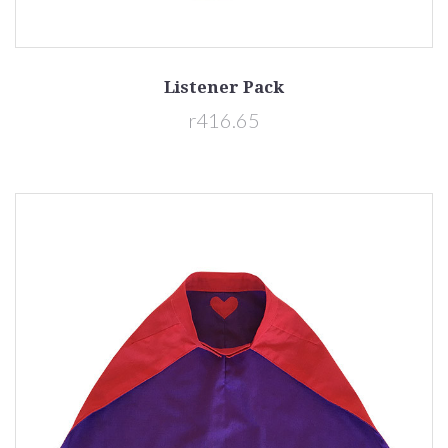
Listener Pack
r416.65