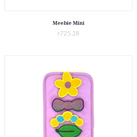
Meebie Mini
r725.28