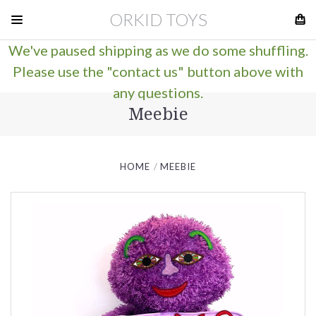
ORKID TOYS
We've paused shipping as we do some shuffling.
Please use the "contact us" button above with
any questions.
Meebie
HOME
MEEBIE