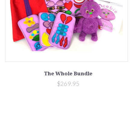
The Whole Bundle
$269.95