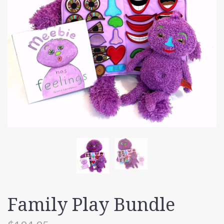
Family Play Bundle