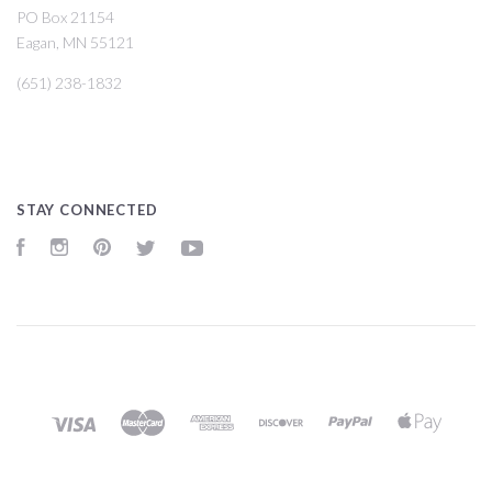
PO Box 21154
Eagan, MN 55121
(651) 238-1832
STAY CONNECTED
Facebook
Instagram
Pinterest
Twitter
YouTube