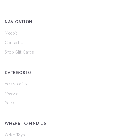
NAVIGATION
Meebie
Contact Us
Shop Gift Cards
CATEGORIES
Accessories
Meebie
Books
WHERE TO FIND US
Orkid Toys