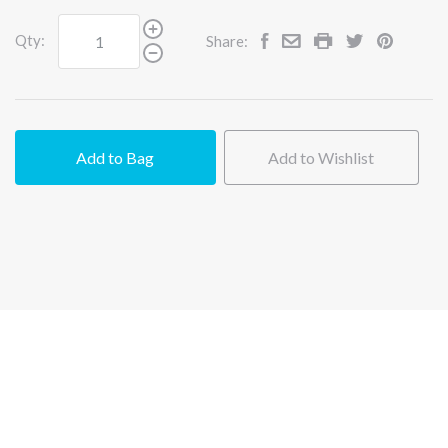
Qty:
Share:
Add to Bag
Add to Wishlist