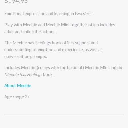
$194.95
Emotional expression and learning in two sizes.
Play with Meebie and Meebie Mini together often includes
adult and child interactions.
The Meebie has Feelings book offers support and
understanding of emotion and experience, as well as
conversation prompts.
Includes Meebie, (comes with the basic kit) Meebie Mini and the
Meebie has Feelings
book.
About Meebie
Age range 3+