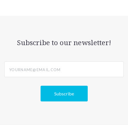
Subscribe to our newsletter!
yourname@email.com