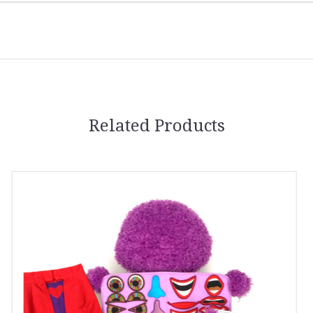
Related Products