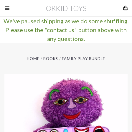
ORKID TOYS
We've paused shipping as we do some shuffling.
Please use the "contact us" button above with
any questions.
HOME
BOOKS
FAMILY PLAY BUNDLE