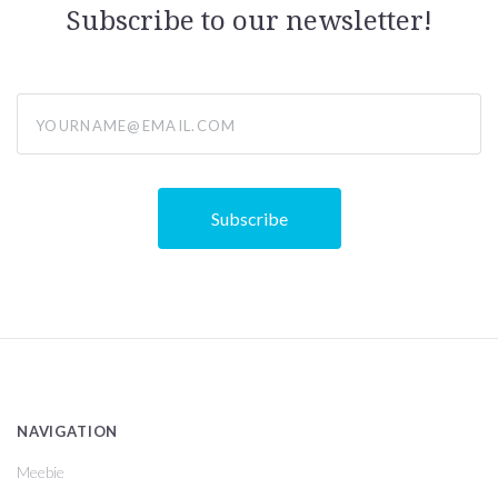
Subscribe to our newsletter!
yourname@email.com
NAVIGATION
Meebie