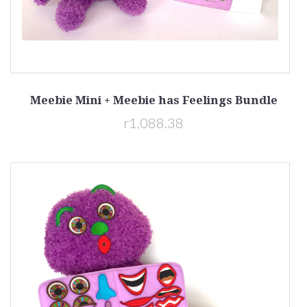
Meebie Mini + Meebie has Feelings Bundle
r1,088.38