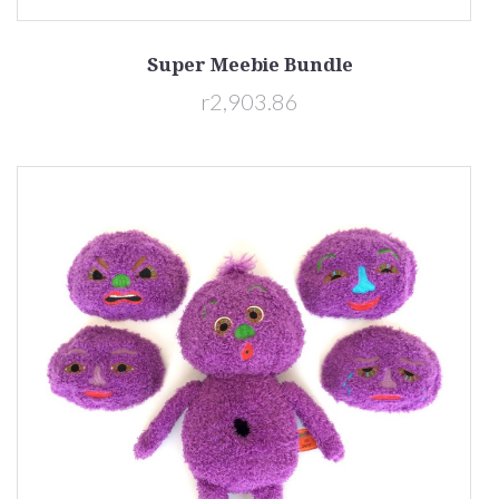
Super Meebie Bundle
r2,903.86