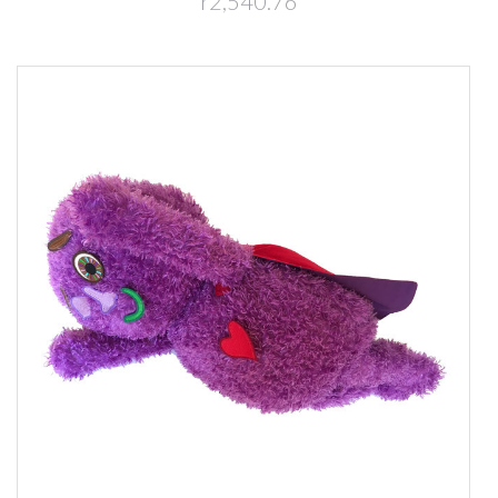
r2,540.76