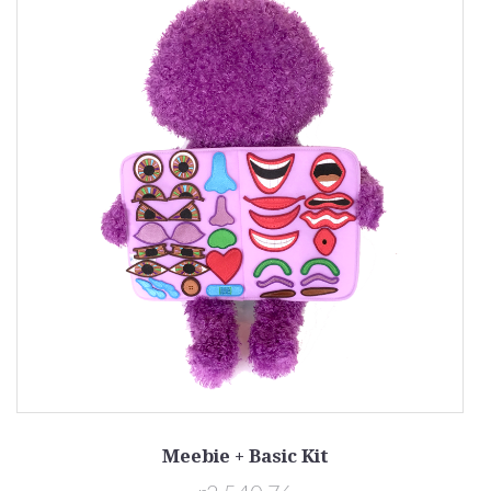
Meebie + Basic Kit