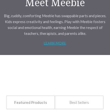
Meet Meebie
Big, cuddly, comforting Meebie has swappable parts and pieces.
Kids express creativity and feelings. Play with Meebie fosters
social and emotional health, earning Meebie the respect of
teachers, therapists, and parents alike.
LEARN MORE
Featured Products
Best Sellers