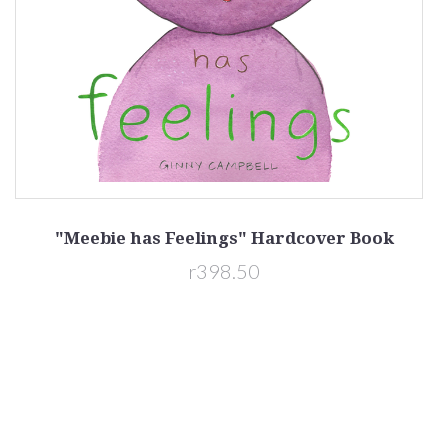
"Meebie has Feelings" Hardcover Book
r398.50