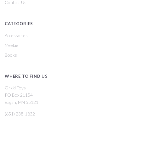
Contact Us
CATEGORIES
Accessories
Meebie
Books
WHERE TO FIND US
Orkid Toys
PO Box 21154
Eagan, MN 55121
(651) 238-1832