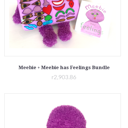
Meebie + Meebie has Feelings Bundle
r2,903.86