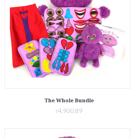
The Whole Bundle
r4,900.89