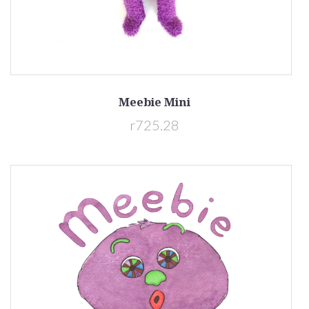
Meebie Mini
r725.28