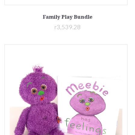
Family Play Bundle
r3,539.28