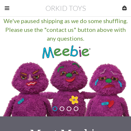
ORKID TOYS
We've paused shipping as we do some shuffling.
Please use the "contact us" button above with
any questions.