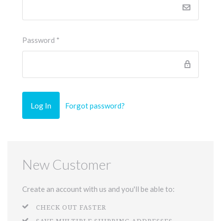
Password
*
Forgot password?
New Customer
Create an account with us and you'll be able to:
CHECK OUT FASTER