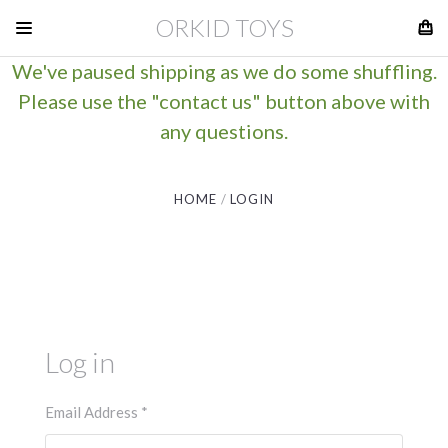
ORKID TOYS
We've paused shipping as we do some shuffling.
Please use the "contact us" button above with
any questions.
HOME
LOGIN
Log in
Email Address
*