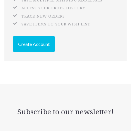
SAVE MULTIPLE SHIPPING ADDRESSES
ACCESS YOUR ORDER HISTORY
TRACK NEW ORDERS
SAVE ITEMS TO YOUR WISH LIST
Create Account
Subscribe to our newsletter!