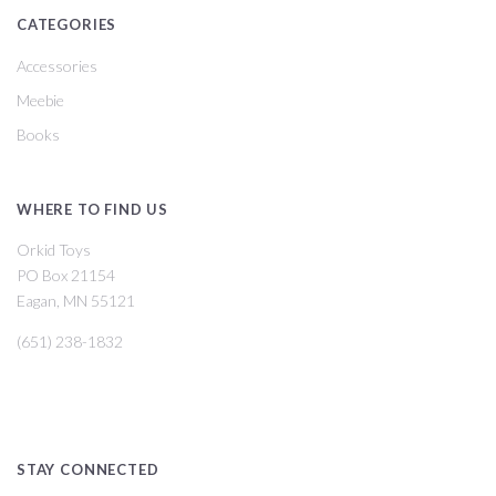
CATEGORIES
Accessories
Meebie
Books
WHERE TO FIND US
Orkid Toys
PO Box 21154
Eagan, MN 55121
(651) 238-1832
STAY CONNECTED