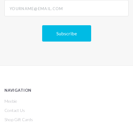
yourname@email.com
NAVIGATION
Meebie
Contact Us
Shop Gift Cards