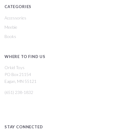
CATEGORIES
Accessories
Meebie
Books
WHERE TO FIND US
Orkid Toys
PO Box 21154
Eagan, MN 55121
(651) 238-1832
STAY CONNECTED