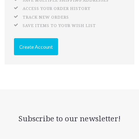
SAVE MULTIPLE SHIPPING ADDRESSES
ACCESS YOUR ORDER HISTORY
TRACK NEW ORDERS
SAVE ITEMS TO YOUR WISH LIST
Create Account
Subscribe to our newsletter!