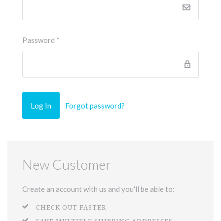
Password
*
Forgot password?
New Customer
Create an account with us and you'll be able to:
CHECK OUT FASTER