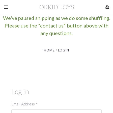
ORKID TOYS
We've paused shipping as we do some shuffling.
Please use the "contact us" button above with
any questions.
HOME
LOGIN
Log in
Email Address
*