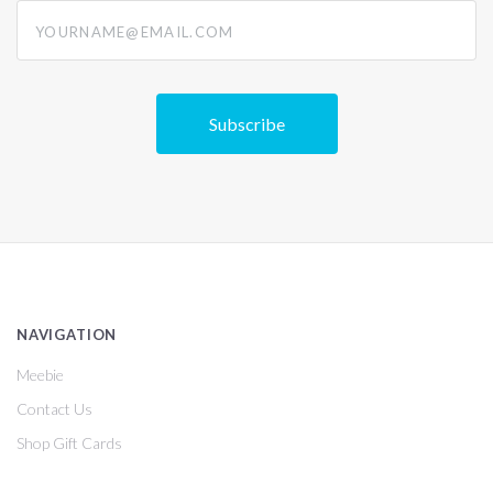
yourname@email.com
NAVIGATION
Meebie
Contact Us
Shop Gift Cards